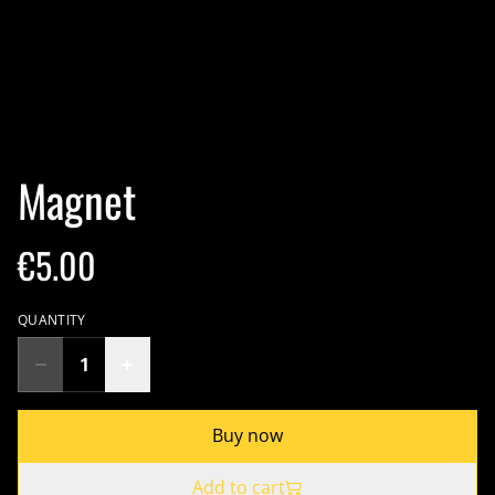
Magnet
€5.00
QUANTITY
Buy now
Add to cart