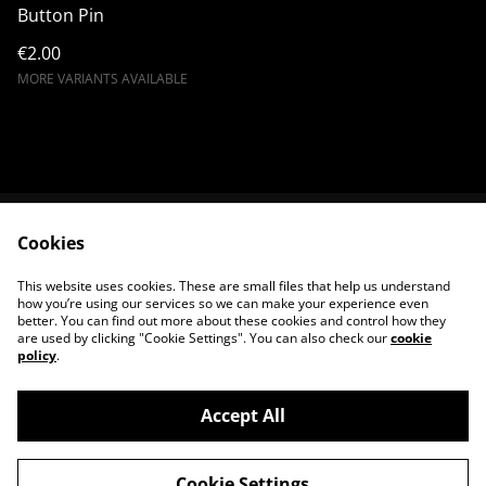
Button Pin
€2.00
MORE VARIANTS AVAILABLE
Cookies
Terms & Conditions
Shipping & Payments
Privacy Policy
Cookie Policy
This website uses cookies. These are small files that help us understand
Contact us
how you’re using our services so we can make your experience even
better. You can find out more about these cookies and control how they
are used by clicking "Cookie Settings". You can also check our
cookie
policy
.
Accept All
©
2026
King Satan Shop
Cookie Settings