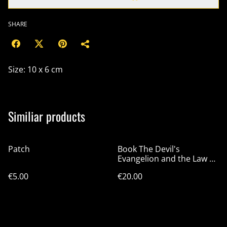
SHARE
Size: 10 x 6 cm
Similiar products
Patch
Book The Devil's
Evangelion and the Law of
Chaos
€5.00
€20.00