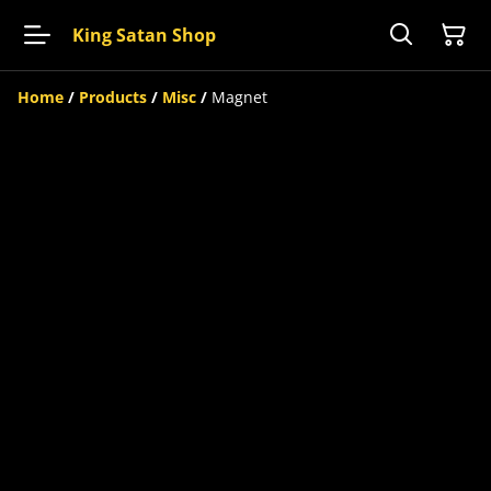
King Satan Shop
Home
/
Products
/
Misc
/
Magnet