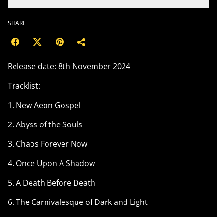
SHARE
Release date: 8th November 2024
Tracklist:
1. New Aeon Gospel
2. Abyss of the Souls
3. Chaos Forever Now
4. Once Upon A Shadow
5. A Death Before Death
6. The Carnivalesque of Dark and Light