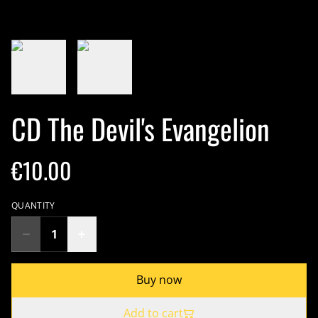
CD The Devil's Evangelion
€10.00
QUANTITY
Buy now
Add to cart