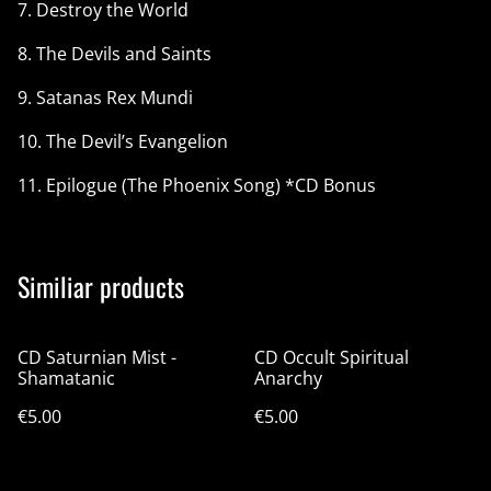
7. Destroy the World
8. The Devils and Saints
9. Satanas Rex Mundi
10. The Devil’s Evangelion
11. Epilogue (The Phoenix Song) *CD Bonus
Similiar products
CD Saturnian Mist -
CD Occult Spiritual
Shamatanic
Anarchy
€5.00
€5.00