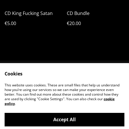
CD King Fucking Satan
CD Bundle
€5.00
€20.00
Cookies
Terms & Conditions
Shipping & Payments
Privacy Policy
Cookie Policy
This website uses cookies. These are small files that help us understand
Contact us
how you’re using our services so we can make your experience even
better. You can find out more about these cookies and control how they
are used by clicking "Cookie Settings". You can also check our
cookie
policy
.
Accept All
©
2026
King Satan Shop