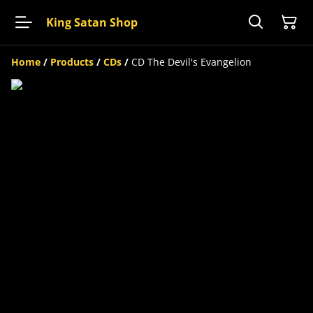
King Satan Shop
Home
/
Products
/
CDs
/
CD The Devil's Evangelion